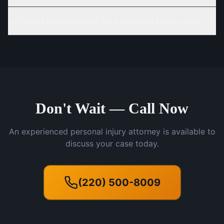
Do I need to go to court for a personal injury claim?
Don't Wait — Call Now
An experienced personal injury attorney is available to
discuss your case today.
(220) 500-8009