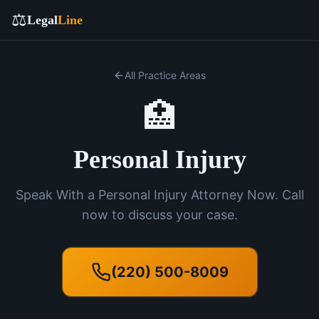
⚖️
Legal
Line
All Practice Areas
🏥
Personal Injury
Speak With a Personal Injury Attorney Now. Call
now to discuss your case.
(220) 500-8009