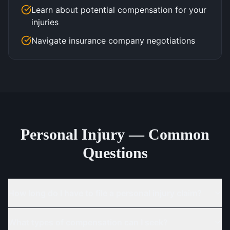
Learn about potential compensation for your
injuries
Navigate insurance company negotiations
Personal Injury — Common
Questions
How long do I have to file a personal injury claim?
What types of compensation can I seek?