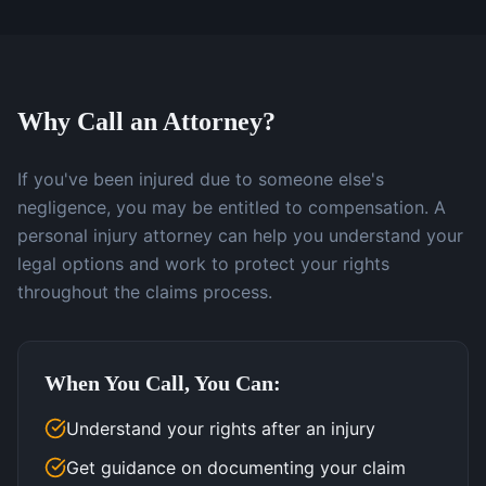
Why Call an Attorney?
If you've been injured due to someone else's
negligence, you may be entitled to compensation. A
personal injury attorney can help you understand your
legal options and work to protect your rights
throughout the claims process.
When You Call, You Can:
Understand your rights after an injury
Get guidance on documenting your claim